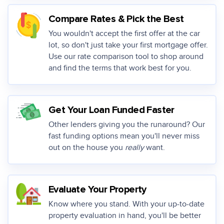
Compare Rates & Pick the Best
You wouldn't accept the first offer at the car
lot, so don't just take your first mortgage offer.
Use our rate comparison tool to shop around
and find the terms that work best for you.
Get Your Loan Funded Faster
Other lenders giving you the runaround? Our
fast funding options mean you'll never miss
out on the house you
really
want.
Evaluate Your Property
Know where you stand. With your up-to-date
property evaluation in hand, you'll be better