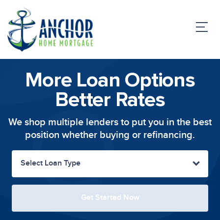
More Loan Options
Better Rates
We shop multiple lenders to put you in the
best
position whether buying or refinancing.
Select Loan Type
Get Started Now