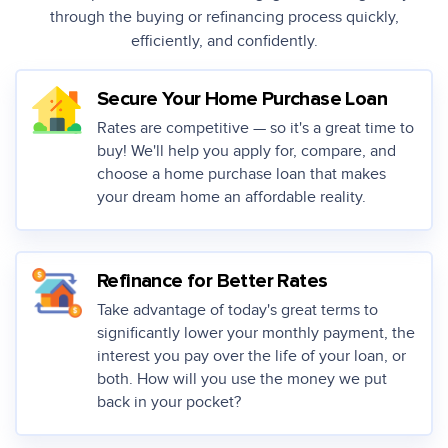
through the buying or
refinancing process quickly,
efficiently, and confidently.
Secure Your Home Purchase Loan
Rates are competitive — so it's a great time to
buy! We'll help you apply for, compare, and
choose a home purchase loan that makes
your dream home an affordable reality.
Refinance for Better Rates
Take advantage of today's great terms to
significantly lower your monthly payment, the
interest you pay over the life of your loan, or
both. How will you use the money we put
back in your pocket?