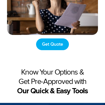
Get Quote
Know Your Options &
Get Pre-Approved with
Our Quick & Easy Tools