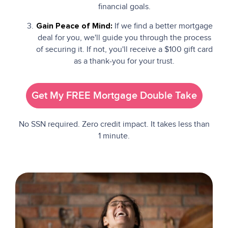
financial goals.
If we find a better mortgage
Gain Peace of Mind:
deal for you, we'll guide you through the process
of securing it. If not, you'll receive a $100 gift card
as a thank-you for your trust.
Get My FREE Mortgage Double Take
No SSN required. Zero credit impact. It takes less than
1 minute.