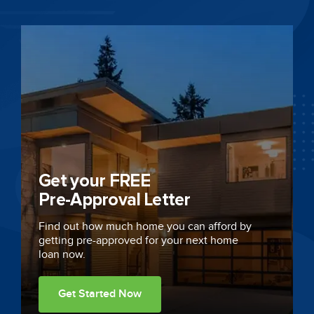
Get your FREE
Pre-Approval Letter
Find out how much home you can afford by
getting
pre-approved
for your next home
loan now.
Get Started Now