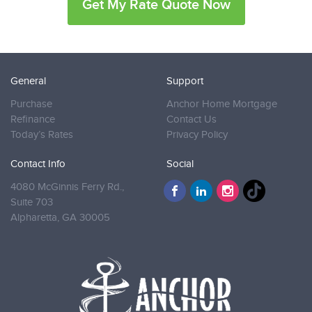
Get My Rate Quote Now
General
Support
Purchase
Anchor Home Mortgage
Refinance
Contact Us
Today’s Rates
Privacy Policy
Contact Info
Social
4080 McGinnis Ferry Rd.,
Suite 703
Alpharetta,
GA 30005