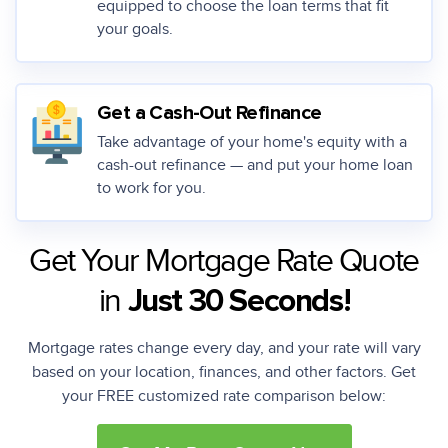
equipped to choose the loan terms that fit
your goals.
Get a Cash-Out Refinance
Take advantage of your home's equity with a
cash-out refinance — and put your home loan
to work for you.
Get Your Mortgage Rate Quote
in
Just 30 Seconds!
Mortgage rates change every day, and your rate will vary
based on your location, finances, and other factors. Get
your FREE customized rate comparison below: