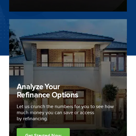
Analyze Your
Refinance Options
Let us crunch the numbers for you to see how
much money you can save or access
by refinancing.
Get Started Now