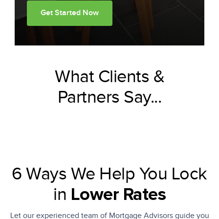
Get Started Now
What Clients &
Partners Say...
6 Ways We Help You Lock
in
Lower Rates
Let our experienced team of Mortgage Advisors guide you