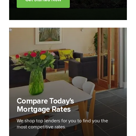
Compare Today's
Mortgage Rates
We shop top lenders for you to find you the
most competitive rates.