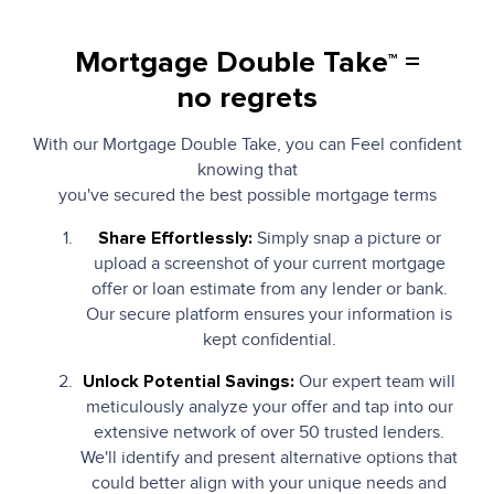
Mortgage Double Take
=
TM
no regrets
With our Mortgage Double Take, you can Feel confident
knowing that
you've secured the best possible mortgage terms
Simply snap a picture or
Share Effortlessly:
upload a screenshot of your current mortgage
offer or loan estimate from any lender or bank.
Our secure platform ensures your information is
kept confidential.
Our expert team will
Unlock Potential Savings:
meticulously analyze your offer and tap into our
extensive network of over 50 trusted lenders.
We'll identify and present alternative options that
could better align with your unique needs and