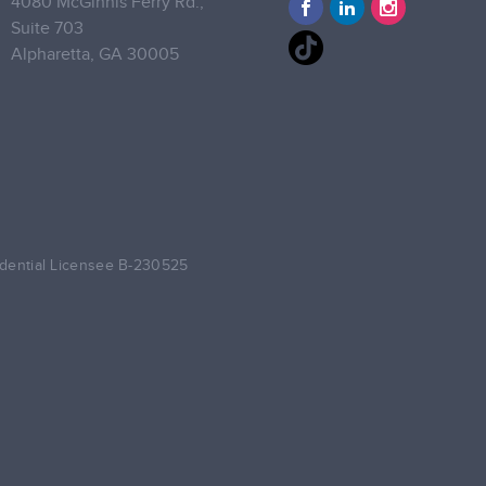
4080 McGinnis Ferry Rd.,
Suite 703
Alpharetta,
GA 30005
dential Licensee B-230525