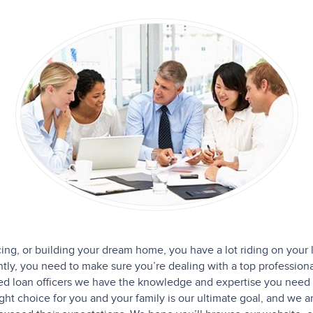
cing, or building your dream home, you have a lot riding on your 
y, you need to make sure you’re dealing with a top professiona
ced loan officers we have the knowledge and expertise you need 
ight choice for you and your family is our ultimate goal, and we 