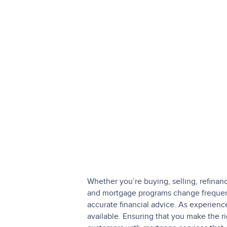
Whether you’re buying, selling, refinan
and mortgage programs change frequentl
accurate financial advice. As experien
available. Ensuring that you make the r