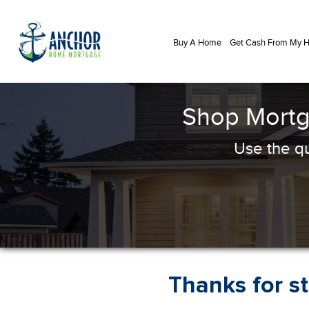
Buy A Home
Get Cash From My
Shop Mortg
Use the qu
Thanks for s