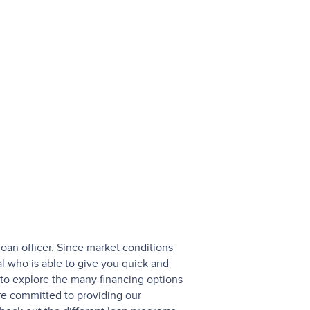
loan officer. Since market conditions
l who is able to give you quick and
to explore the many financing options
are committed to providing our