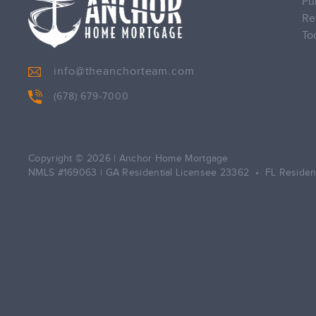
Pu
Re
To
info@theanchorteam.com
(678) 679-7000
Copyright © 2026
|
Anchor Home Mortgage
NMLS #169063 | GA Residential Licensee 23362 • FL Residen