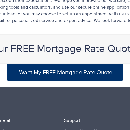
exceed their expectations. We hope you’ll browse our website, c
ng tools and calculators, and use our secure online application t
f your loan, or you may choose to set up an appointment with us u
il for personalized service and expert advice. We look forward 
ur FREE Mortgage Rate Quo
I Want My FREE Mortgage Rate Quote!
neral
Support