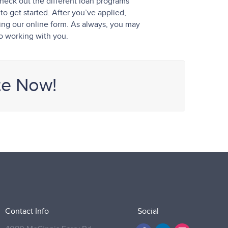
heck out the different loan programs
o get started. After you’ve applied,
sing our online form. As always, you may
to working with you.
te Now!
Contact Info
Social