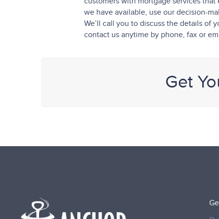
customers with mortgage services that 
we have available, use our decision-maki
We’ll call you to discuss the details o
contact us anytime by phone, fax or ema
Get Yo
Ge