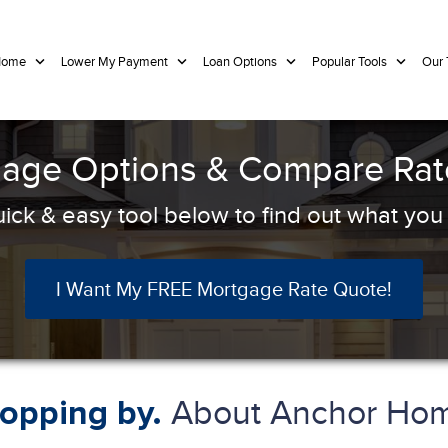
 Home
Lower My Payment
Loan Options
Popular Tools
Our
age Options & Compare Rate
ick & easy tool below to find out what you q
I Want My FREE Mortgage Rate Quote!
About Anchor Hom
topping by.