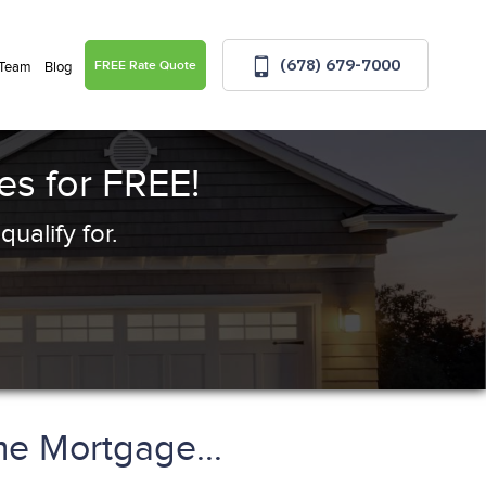
(678) 679-7000
FREE Rate Quote
 Team
Blog
s for FREE!
ualify for.
e Mortgage...