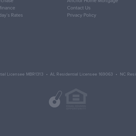
rchase
Anchor Home Mortgage
finance
Contact Us
day’s Rates
Privacy Policy
tial Licensee MBR1313 • AL Residential Licensee 169063 • NC Resi