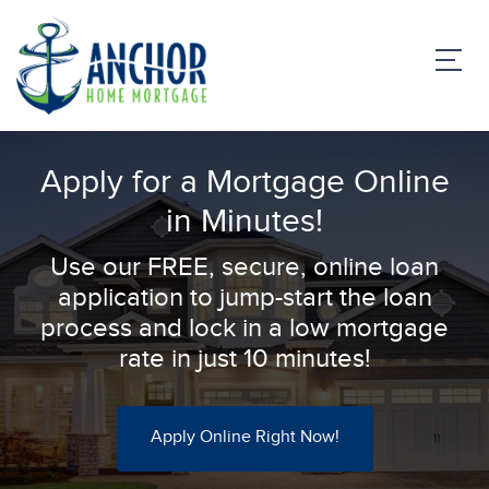
Apply for a Mortgage Online
in Minutes!
Use our FREE, secure, online loan
application to jump-start the loan
process and lock in a low mortgage
rate in just 10 minutes!
Apply Online Right Now!