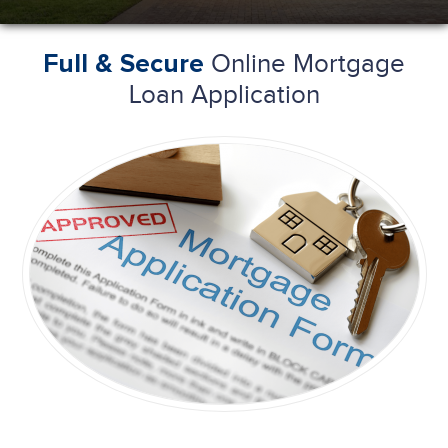
Online Mortgage
Full & Secure
Loan Application