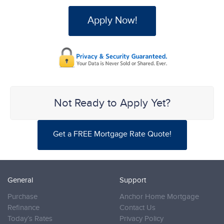
Apply Now!
Not Ready to Apply Yet?
Get a FREE Mortgage Rate Quote!
General
Support
Purchase
Anchor Home Mortgage
Refinance
Contact Us
Today’s Rates
Privacy Policy