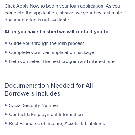
Click Apply Now to begin your loan application. As you
complete the application, please use your best estimate if
documentation is not available.
After you have finished
we will contact you to:
Guide you through the loan process
Complete your loan application package
Help you select the best program and interest rate
Documentation Needed for All
Borrowers Includes:
Social Security Number
Contact & Employment Information
Best Estimates of Income, Assets, & Liabilities