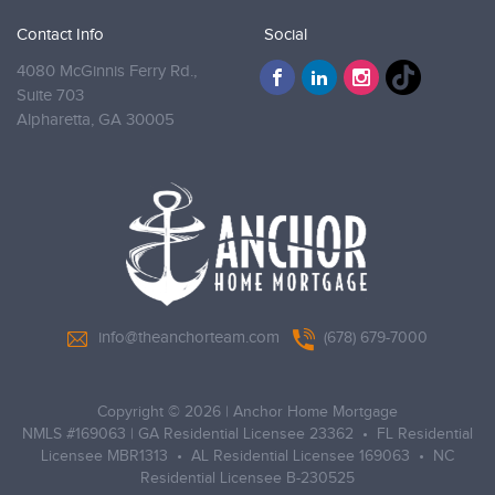
Contact Info
Social
4080 McGinnis Ferry Rd.,
Suite 703
Alpharetta,
GA 30005
info@theanchorteam.com
(678) 679-7000
Copyright © 2026
|
Anchor Home Mortgage
NMLS #169063 | GA Residential Licensee 23362 • FL Residential
Licensee MBR1313 • AL Residential Licensee 169063 • NC
Residential Licensee B-230525