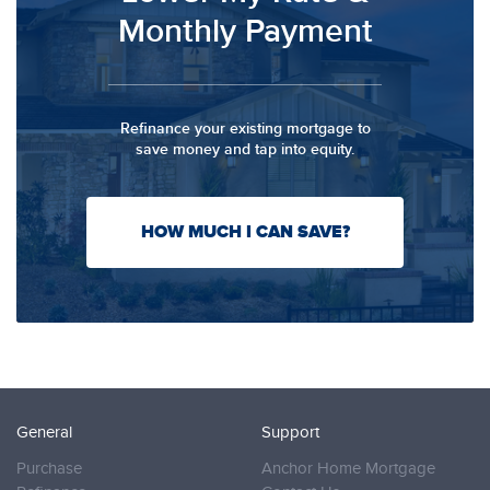
Monthly Payment
Refinance your existing mortgage to
save money and tap into equity.
HOW MUCH I CAN SAVE?
General
Support
Purchase
Anchor Home Mortgage