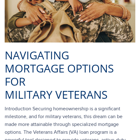
NAVIGATING
MORTGAGE OPTIONS
FOR
MILITARY VETERANS
Introduction Securing homeownership is a significant
milestone, and for military veterans, this dream can be
made more attainable through specialized mortgage
options. The Veterans Affairs (VA) loan program is a