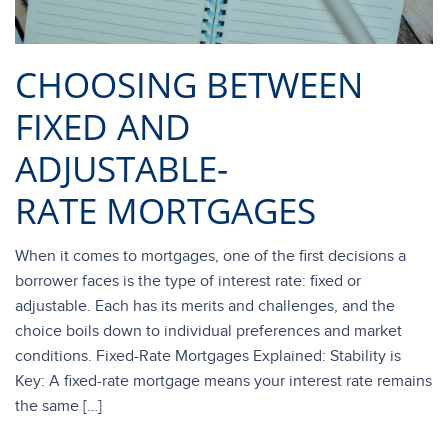
CHOOSING BETWEEN
FIXED AND
ADJUSTABLE-
RATE MORTGAGES
When it comes to mortgages, one of the first decisions a
borrower faces is the type of interest rate: fixed or
adjustable. Each has its merits and challenges, and the
choice boils down to individual preferences and market
conditions. Fixed-Rate Mortgages Explained: Stability is
Key: A fixed-rate mortgage means your interest rate remains
the same […]