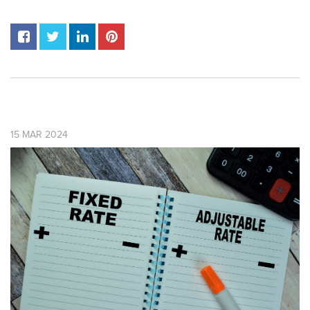
15
MAR
2024