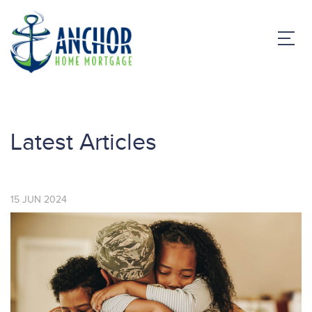
Latest Articles
15
JUN
2024