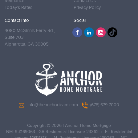
Refinance
Contact Us
Today’s Rates
Privacy Policy
Contact Info
Social
4080 McGinnis Ferry Rd.,
Suite 703
Alpharetta,
GA 30005
info@theanchorteam.com
(678) 679-7000
Copyright © 2026
|
Anchor Home Mortgage
NMLS #169063 | GA Residential Licensee 23362 • FL Residential