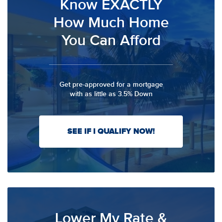
Know EXACTLY
How Much Home
You Can Afford
Get pre-approved for a mortgage
with as little as 3.5% Down
SEE IF I QUALIFY NOW!
Lower My Rate &