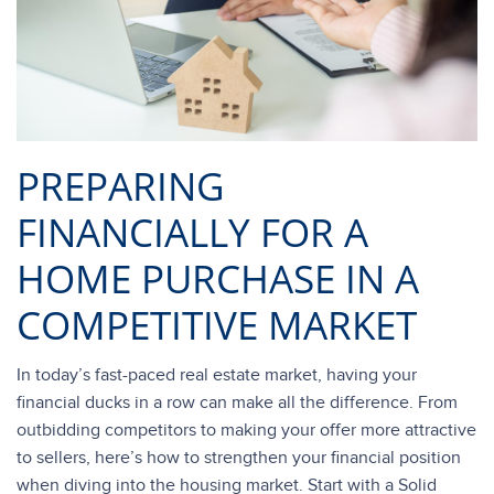
PREPARING
FINANCIALLY FOR A
HOME PURCHASE IN A
COMPETITIVE MARKET
In today’s fast-paced real estate market, having your
financial ducks in a row can make all the difference. From
outbidding competitors to making your offer more attractive
to sellers, here’s how to strengthen your financial position
when diving into the housing market. Start with a Solid