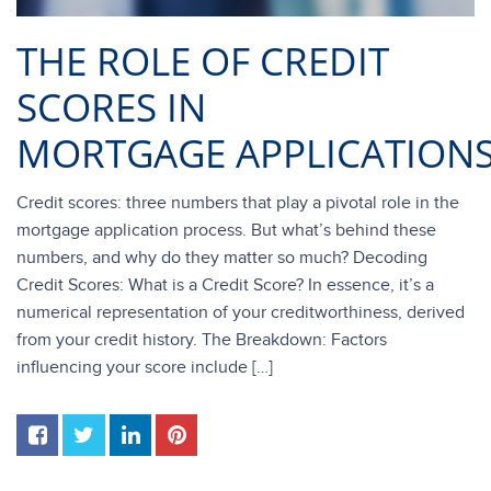
THE ROLE OF CREDIT
SCORES IN
MORTGAGE APPLICATION
Credit scores: three numbers that play a pivotal role in the
mortgage application process. But what’s behind these
numbers, and why do they matter so much? Decoding
Credit Scores: What is a Credit Score? In essence, it’s a
numerical representation of your creditworthiness, derived
from your credit history. The Breakdown: Factors
influencing your score include […]