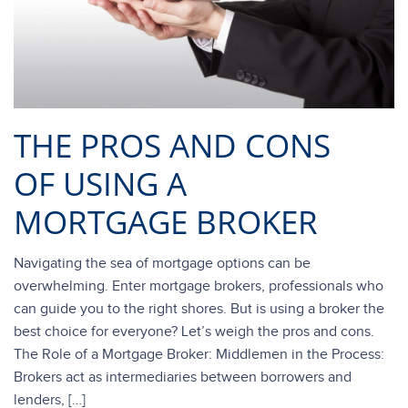
THE PROS AND CONS
OF USING A
MORTGAGE BROKER
Navigating the sea of mortgage options can be
overwhelming. Enter mortgage brokers, professionals who
can guide you to the right shores. But is using a broker the
best choice for everyone? Let’s weigh the pros and cons.
The Role of a Mortgage Broker: Middlemen in the Process:
Brokers act as intermediaries between borrowers and
lenders, […]