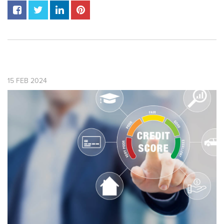
15
FEB
2024