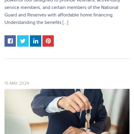
powerful tool designed to provide veterans, active-duty
service members, and certain members of the National
Guard and Reserves with affordable home financing.
Understanding the benefits […]
15
MAY
2024