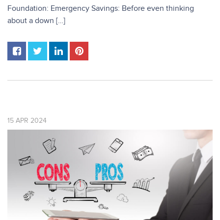
Foundation: Emergency Savings: Before even thinking
about a down […]
15
APR
2024