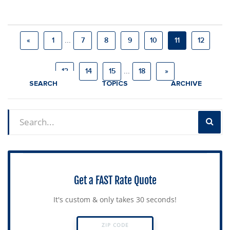
...
«
1
7
8
9
10
11
12
...
13
14
15
18
»
SEARCH
TOPICS
ARCHIVE