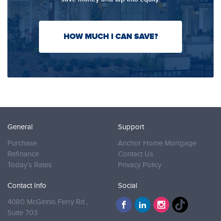
HOW MUCH I CAN SAVE?
General
Support
Purchase
Anchor Home Mortgage
Refinance
Contact Us
Today’s Rates
Privacy Policy
Contact Info
Social
4080 McGinnis Ferry Rd.,
Suite 703