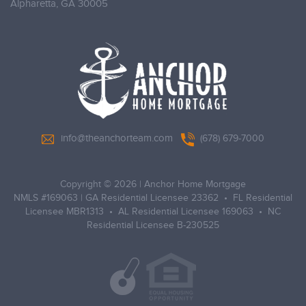
Alpharetta,
GA 30005
info@theanchorteam.com
(678) 679-7000
Copyright © 2026
|
Anchor Home Mortgage
NMLS #169063 | GA Residential Licensee 23362 • FL Residential
Licensee MBR1313 • AL Residential Licensee 169063 • NC
Residential Licensee B-230525