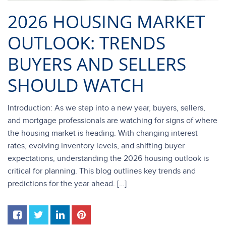
2026 HOUSING MARKET
OUTLOOK: TRENDS
BUYERS AND SELLERS
SHOULD WATCH
Introduction: As we step into a new year, buyers, sellers,
and mortgage professionals are watching for signs of where
the housing market is heading. With changing interest
rates, evolving inventory levels, and shifting buyer
expectations, understanding the 2026 housing outlook is
critical for planning. This blog outlines key trends and
predictions for the year ahead. […]