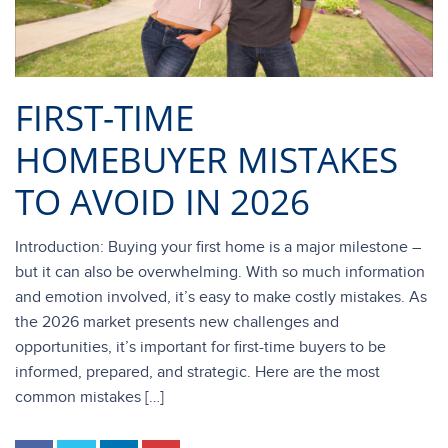
FIRST-TIME
HOMEBUYER MISTAKES
TO AVOID IN 2026
Introduction: Buying your first home is a major milestone –
but it can also be overwhelming. With so much information
and emotion involved, it’s easy to make costly mistakes. As
the 2026 market presents new challenges and
opportunities, it’s important for first-time buyers to be
informed, prepared, and strategic. Here are the most
common mistakes […]