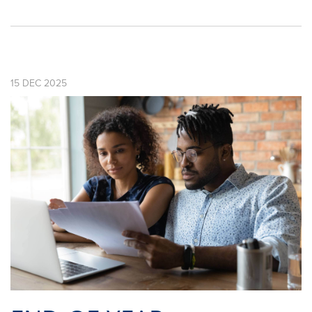
15
DEC
2025