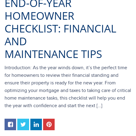
END-OF-YEAR
HOMEOWNER
CHECKLIST: FINANCIAL
AND
MAINTENANCE TIPS
Introduction: As the year winds down, it’s the perfect time
for homeowners to review their financial standing and
ensure their property is ready for the new year. From
optimizing your mortgage and taxes to taking care of critical
home maintenance tasks, this checklist will help you end
the year with confidence and start the next […]