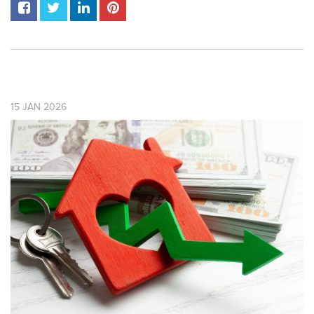
15
JAN
2026