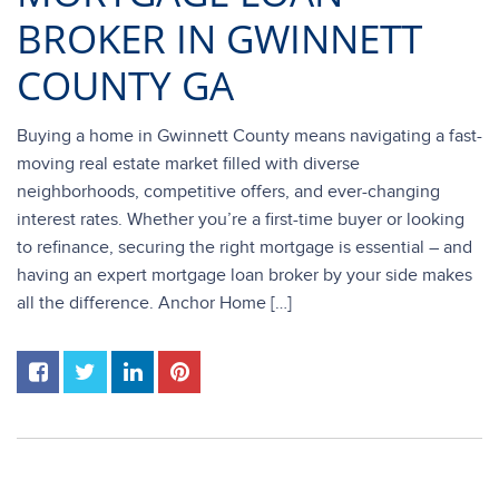
BROKER IN GWINNETT
COUNTY GA
Buying a home in Gwinnett County means navigating a fast-
moving real estate market filled with diverse
neighborhoods, competitive offers, and ever-changing
interest rates. Whether you’re a first-time buyer or looking
to refinance, securing the right mortgage is essential – and
having an expert mortgage loan broker by your side makes
all the difference. Anchor Home […]