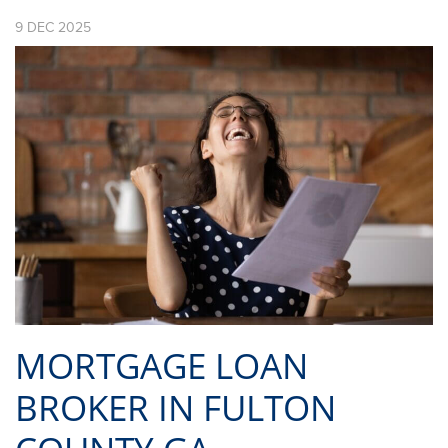
9
DEC
2025
MORTGAGE LOAN
BROKER IN FULTON