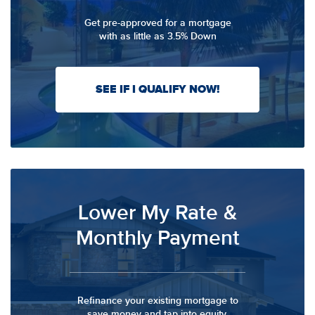
Get pre-approved for a mortgage
with as little as 3.5% Down
SEE IF I QUALIFY NOW!
Lower My Rate &
Monthly Payment
Refinance your existing mortgage to
save money and tap into equity.