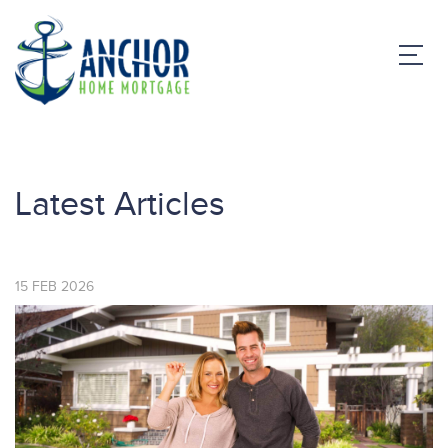
Latest Articles
15
FEB
2026