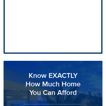
Know EXACTLY
How Much Home
You Can Afford