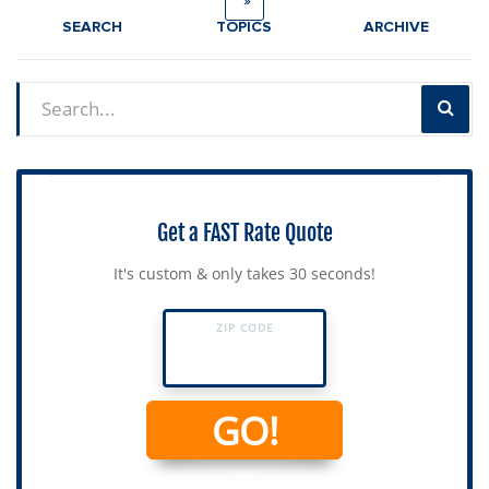
»
SEARCH
TOPICS
ARCHIVE