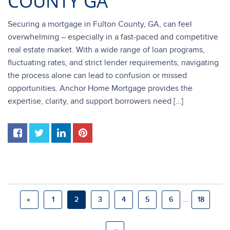
COUNTY GA
Securing a mortgage in Fulton County, GA, can feel
overwhelming – especially in a fast-paced and competitive
real estate market. With a wide range of loan programs,
fluctuating rates, and strict lender requirements, navigating
the process alone can lead to confusion or missed
opportunities. Anchor Home Mortgage provides the
expertise, clarity, and support borrowers need […]
...
«
1
2
3
4
5
6
18