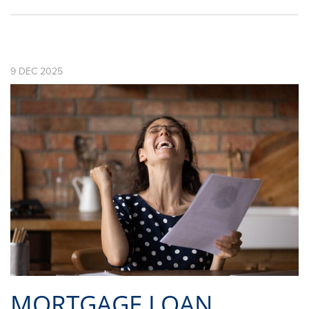
9
DEC
2025
MORTGAGE LOAN