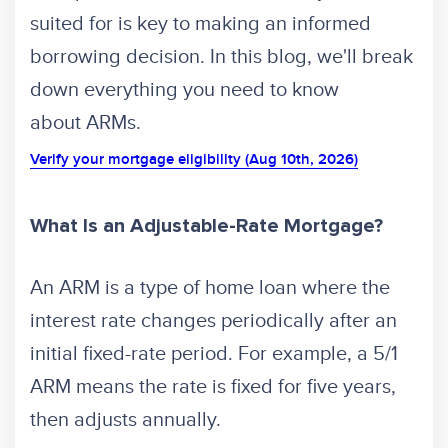
suited for is key to making an informed
borrowing decision. In this blog, we'll break
down everything you need to know
about ARMs.
Verify your mortgage eligibility (Aug 10th, 2026)
What Is an Adjustable-Rate Mortgage?
An ARM is a type of home loan where the
interest rate changes periodically after an
initial fixed-rate period. For example, a 5/1
ARM means the rate is fixed for five years,
then adjusts annually.