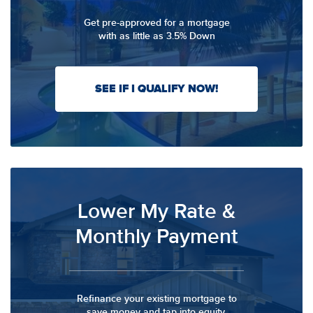
Get pre-approved for a mortgage
with as little as 3.5% Down
SEE IF I QUALIFY NOW!
Lower My Rate &
Monthly Payment
Refinance your existing mortgage to
save money and tap into equity.