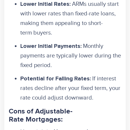
ARMs usually start
Lower Initial Rates:
with lower rates than fixed-rate loans,
making them appealing to short-
term buyers.
Monthly
Lower Initial Payments:
payments are typically lower during the
fixed period.
If interest
Potential for Falling Rates:
rates decline after your fixed term, your
rate could adjust downward.
Cons of Adjustable-
Rate Mortgages: