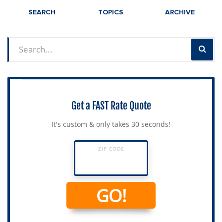
SEARCH
TOPICS
ARCHIVE