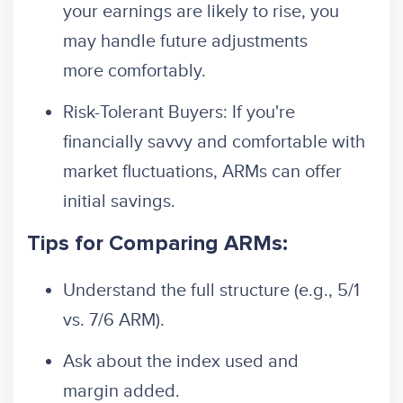
your earnings are likely to rise, you
may handle future adjustments
more comfortably.
Risk-Tolerant Buyers: If you're
financially savvy and comfortable with
market fluctuations, ARMs can offer
initial savings.
Tips for Comparing ARMs:
Understand the full structure (e.g., 5/1
vs. 7/6 ARM).
Ask about the index used and
margin added.