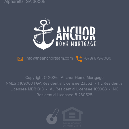
Alpharetta,
GA 30005
info@theanchorteam.com
(678) 679-7000
Copyright © 2026
|
Anchor Home Mortgage
NMLS #169063 | GA Residential Licensee 23362 • FL Residential
Licensee MBR1313 • AL Residential Licensee 169063 • NC
Residential Licensee B-230525