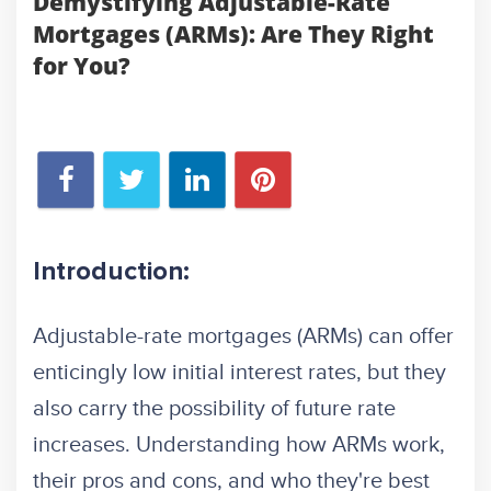
Demystifying Adjustable-Rate
Mortgages (ARMs): Are They Right
for You?
Introduction:
Adjustable-rate mortgages (ARMs) can offer
enticingly low initial interest rates, but they
also carry the possibility of future rate
increases. Understanding how ARMs work,
their pros and cons, and who they're best