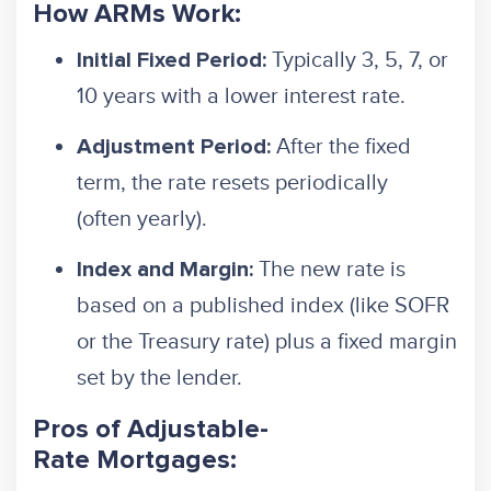
How ARMs Work:
Typically 3, 5, 7, or
Initial Fixed Period:
10 years with a lower interest rate.
After the fixed
Adjustment Period:
term, the rate resets periodically
(often yearly).
The new rate is
Index and Margin:
based on a published index (like SOFR
or the Treasury rate) plus a fixed margin
set by the lender.
Pros of Adjustable-
Rate Mortgages: