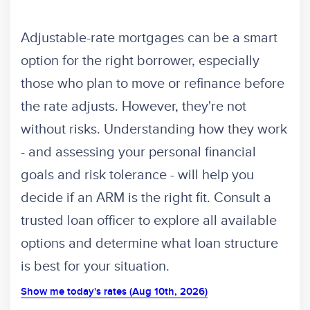
Adjustable-rate mortgages can be a smart
option for the right borrower, especially
those who plan to move or refinance before
the rate adjusts. However, they're not
without risks. Understanding how they work
- and assessing your personal financial
goals and risk tolerance - will help you
decide if an ARM is the right fit. Consult a
trusted loan officer to explore all available
options and determine what loan structure
is best for your situation.
Show me today's rates (Aug 10th, 2026)