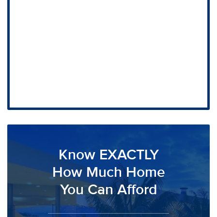
Know EXACTLY
How Much Home
You Can Afford