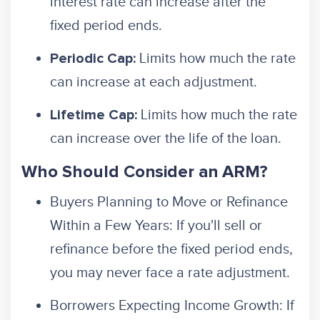
interest rate can increase after the
fixed period ends.
Limits how much the rate
Periodic Cap:
can increase at each adjustment.
Limits how much the rate
Lifetime Cap:
can increase over the life of the loan.
Who Should Consider an ARM?
Buyers Planning to Move or Refinance
Within a Few Years: If you'll sell or
refinance before the fixed period ends,
you may never face a rate adjustment.
Borrowers Expecting Income Growth: If