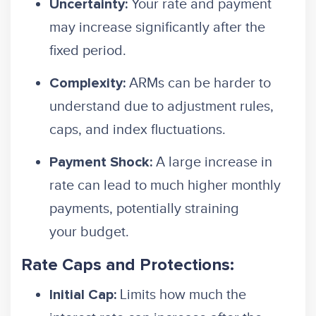
Your rate and payment
Uncertainty:
may increase significantly after the
fixed period.
ARMs can be harder to
Complexity:
understand due to adjustment rules,
caps, and index fluctuations.
A large increase in
Payment Shock:
rate can lead to much higher monthly
payments, potentially straining
your budget.
Rate Caps and Protections:
Limits how much the
Initial Cap: