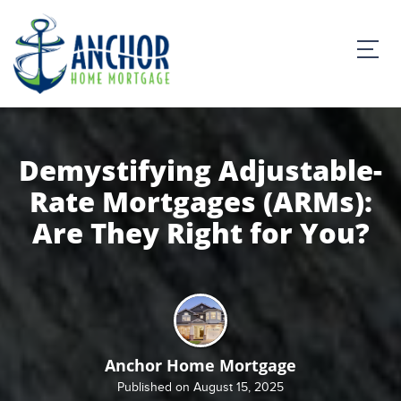
Demystifying Adjustable-
Rate Mortgages (ARMs):
Are They Right for You?
Anchor Home Mortgage
Published on August 15, 2025