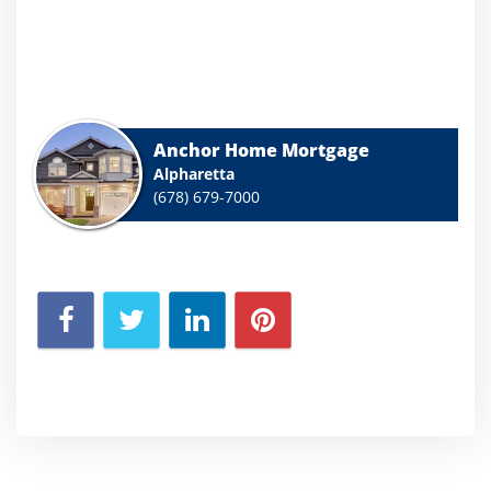
Anchor Home Mortgage
Alpharetta
(678) 679-7000