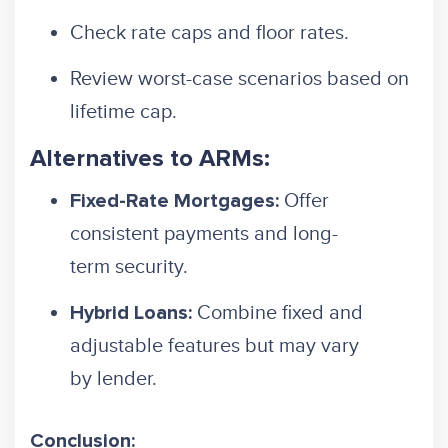
Check rate caps and floor rates.
Review worst-case scenarios based on
lifetime cap.
Alternatives to ARMs:
Offer
Fixed-Rate Mortgages:
consistent payments and long-
term security.
Combine fixed and
Hybrid Loans:
adjustable features but may vary
by lender.
Conclusion: