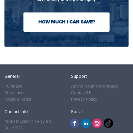
HOW MUCH I CAN SAVE?
General
Support
Purchase
Anchor Home Mortgage
Refinance
Contact Us
Today’s Rates
Privacy Policy
Contact Info
Social
4080 McGinnis Ferry Rd.,
Suite 703