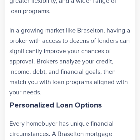
greater flexibility, and a wider range of
loan programs.
In a growing market like Braselton, having a
broker with access to dozens of lenders can
significantly improve your chances of
approval. Brokers analyze your credit,
income, debt, and financial goals, then
match you with loan programs aligned with
your needs.
Personalized Loan Options
Every homebuyer has unique financial
circumstances. A Braselton mortgage