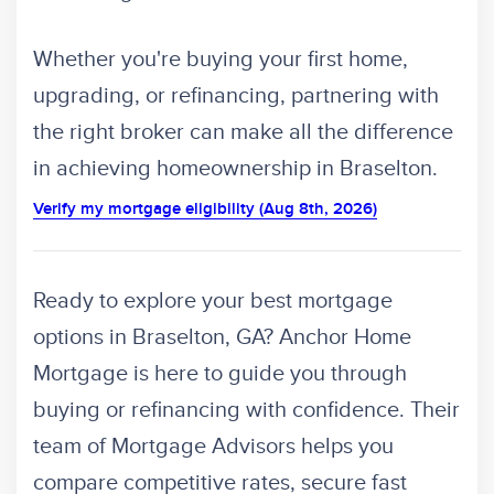
Whether you're buying your first home,
upgrading, or refinancing, partnering with
the right broker can make all the difference
in achieving homeownership in Braselton.
Verify my mortgage eligibility (Aug 8th, 2026)
Ready to explore your best mortgage
options in Braselton, GA? Anchor Home
Mortgage is here to guide you through
buying or refinancing with confidence. Their
team of Mortgage Advisors helps you
compare competitive rates, secure fast