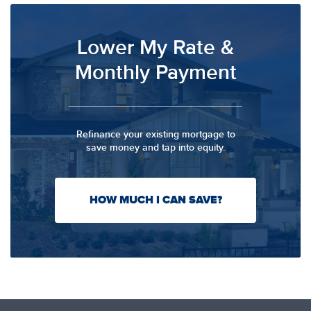
Lower My Rate &
Monthly Payment
Refinance your existing mortgage to
save money and tap into equity.
HOW MUCH I CAN SAVE?