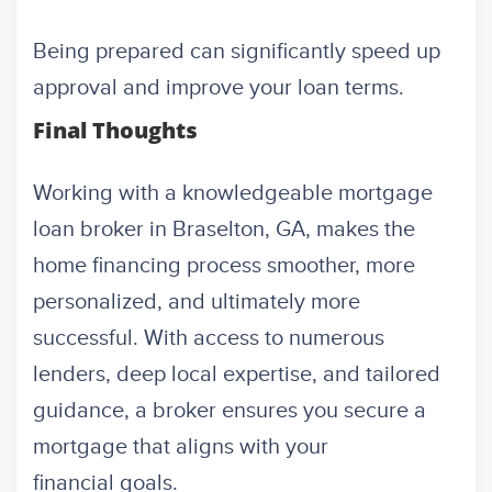
Being prepared can significantly speed up
approval and improve your loan terms.
Final Thoughts
Working with a knowledgeable mortgage
loan broker in Braselton, GA, makes the
home financing process smoother, more
personalized, and ultimately more
successful. With access to numerous
lenders, deep local expertise, and tailored
guidance, a broker ensures you secure a
mortgage that aligns with your
financial goals.