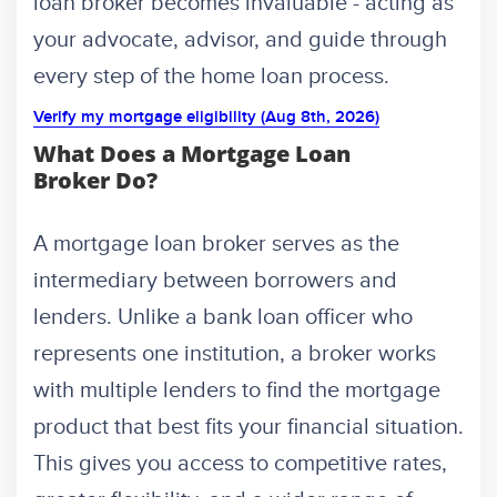
loan broker becomes invaluable - acting as
your advocate, advisor, and guide through
every step of the home loan process.
Verify my mortgage eligibility (Aug 8th, 2026)
What Does a Mortgage Loan
Broker Do?
A mortgage loan broker serves as the
intermediary between borrowers and
lenders. Unlike a bank loan officer who
represents one institution, a broker works
with multiple lenders to find the mortgage
product that best fits your financial situation.
This gives you access to competitive rates,