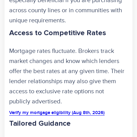
especially beneficial if you are purchasing
across county lines or in communities with
unique requirements.
Access to Competitive Rates
Mortgage rates fluctuate. Brokers track
market changes and know which lenders
offer the best rates at any given time. Their
lender relationships may also give them
access to exclusive rate options not
publicly advertised.
Verify my mortgage eligibility (Aug 8th, 2026)
Tailored Guidance