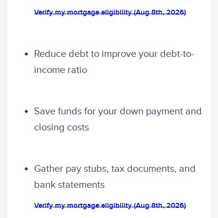
Verify my mortgage eligibility (Aug 8th, 2026)
Reduce debt to improve your debt-to-
income ratio
Save funds for your down payment and
closing costs
Gather pay stubs, tax documents, and
bank statements
Verify my mortgage eligibility (Aug 8th, 2026)