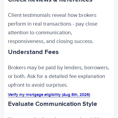
Client testimonials reveal how brokers
perform in real transactions - pay close
attention to communication,
responsiveness, and closing success.
Understand Fees
Brokers may be paid by lenders, borrowers,
or both. Ask for a detailed fee explanation
upfront to avoid surprises.
Verify my mortgage eligibility (Aug 8th, 2026)
Evaluate Communication Style