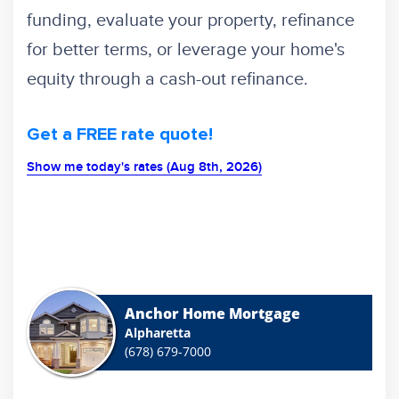
funding, evaluate your property, refinance
for better terms, or leverage your home's
equity through a cash-out refinance.
Get a FREE rate quote!
Show me today's rates (Aug 8th, 2026)
Anchor Home Mortgage
Alpharetta
(678) 679-7000