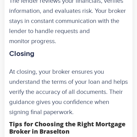
The lender reviews your financials, verifies
information, and evaluates risk. Your broker
stays in constant communication with the
lender to handle requests and
monitor progress.
Closing
At closing, your broker ensures you
understand the terms of your loan and helps
verify the accuracy of all documents. Their
guidance gives you confidence when
signing final paperwork.
Tips for Choosing the Right Mortgage
Broker in Braselton