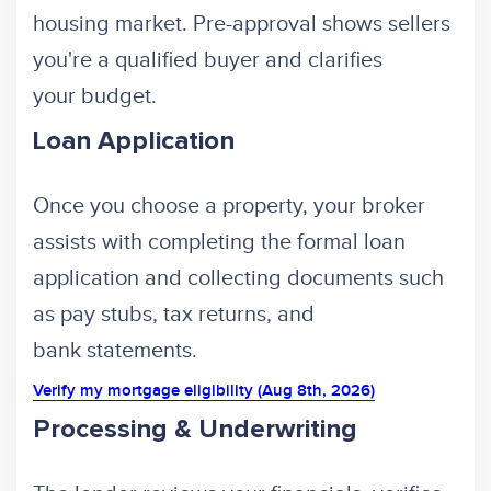
housing market. Pre-approval shows sellers
you're a qualified buyer and clarifies
your budget.
Loan Application
Once you choose a property, your broker
assists with completing the formal loan
application and collecting documents such
as pay stubs, tax returns, and
bank statements.
Verify my mortgage eligibility (Aug 8th, 2026)
Processing & Underwriting