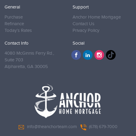
General
Support
Purchase
Anchor Home Mortgage
Refinance
Contact Us
Today’s Rates
Privacy Policy
Contact Info
Social
4080 McGinnis Ferry Rd.,
Suite 703
Alpharetta,
GA 30005
info@theanchorteam.com
(678) 679-7000