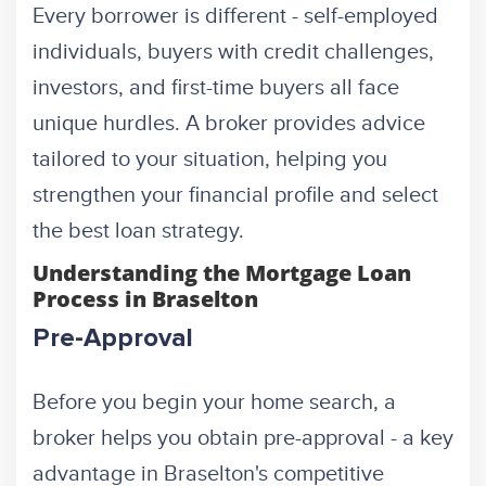
Every borrower is different - self-employed
individuals, buyers with credit challenges,
investors, and first-time buyers all face
unique hurdles. A broker provides advice
tailored to your situation, helping you
strengthen your financial profile and select
the best loan strategy.
Understanding the Mortgage Loan
Process in Braselton
Pre-Approval
Before you begin your home search, a
broker helps you obtain pre-approval - a key
advantage in Braselton's competitive