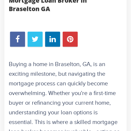
Mortgage Loan Broker in
Braselton GA
Buying a home in Braselton, GA, is an
exciting milestone, but navigating the
mortgage process can quickly become
overwhelming. Whether you're a first-time
buyer or refinancing your current home,
understanding your loan options is
essential. This is where a skilled mortgage