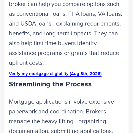
broker can help you compare options such
as conventional loans, FHA loans, VA loans,
and USDA loans - explaining requirements,
benefits, and long-term impacts. They can
also help first-time buyers identify
assistance programs or grants that reduce
upfront costs.
Verify my mortgage eligibility (Aug 8th, 2026)
Streamlining the Process
Mortgage applications involve extensive
paperwork and coordination. Brokers
manage the heavy lifting - organizing
documentation, submitting applications,