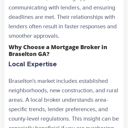
communicating with lenders, and ensuring
deadlines are met. Their relationships with
lenders often result in faster responses and
smoother approvals.
Why Choose a Mortgage Broker in
Braselton GA?
Local Expertise
Braselton's market includes established
neighborhoods, new construction, and rural
areas. A local broker understands area-
specific trends, lender preferences, and
county-level regulations. This insight can be