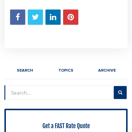
SEARCH
TOPICS
ARCHIVE