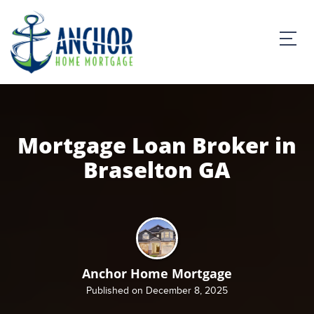
Mortgage Loan Broker in
Braselton GA
Anchor Home Mortgage
Published on December 8, 2025