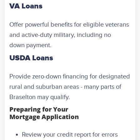
VA Loans
Offer powerful benefits for eligible veterans
and active-duty military, including no
down payment.
USDA Loans
Provide zero-down financing for designated
rural and suburban areas - many parts of
Braselton may qualify.
Preparing for Your
Mortgage Application
Review your credit report for errors