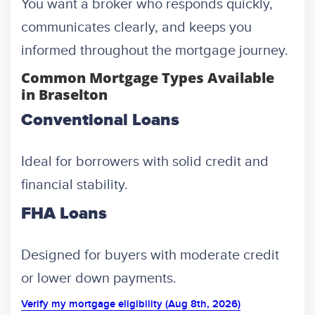
You want a broker who responds quickly,
communicates clearly, and keeps you
informed throughout the mortgage journey.
Common Mortgage Types Available
in Braselton
Conventional Loans
Ideal for borrowers with solid credit and
financial stability.
FHA Loans
Designed for buyers with moderate credit
or lower down payments.
Verify my mortgage eligibility (Aug 8th, 2026)