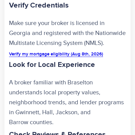
Verify Credentials
Make sure your broker is licensed in
Georgia and registered with the Nationwide
Multistate Licensing System (NMLS).
Verify my mortgage eligibility (Aug 8th, 2026)
Look for Local Experience
A broker familiar with Braselton
understands local property values,
neighborhood trends, and lender programs
in Gwinnett, Hall, Jackson, and
Barrow counties.
Check Reviews & References