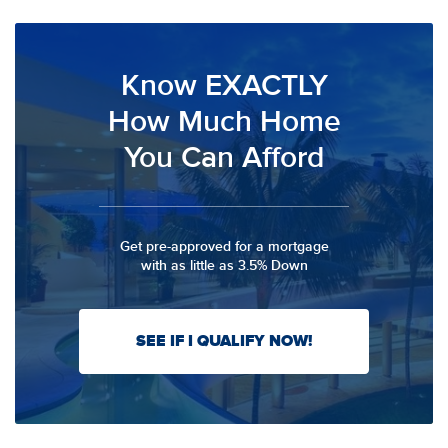
Know EXACTLY
How Much Home
You Can Afford
Get pre-approved for a mortgage
with as little as 3.5% Down
SEE IF I QUALIFY NOW!