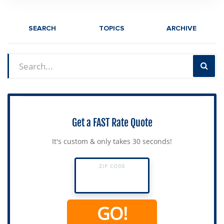
SEARCH
TOPICS
ARCHIVE