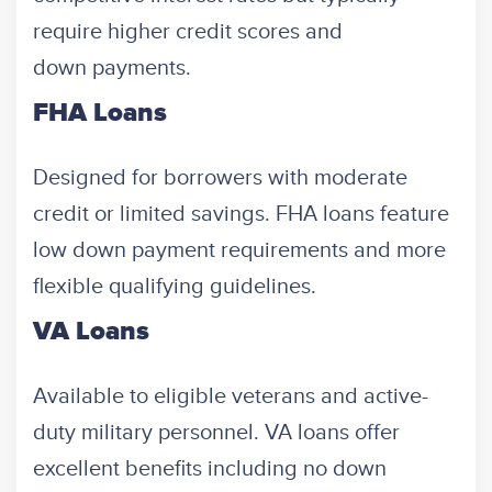
require higher credit scores and
down payments.
FHA Loans
Designed for borrowers with moderate
credit or limited savings. FHA loans feature
low down payment requirements and more
flexible qualifying guidelines.
VA Loans
Available to eligible veterans and active-
duty military personnel. VA loans offer
excellent benefits including no down