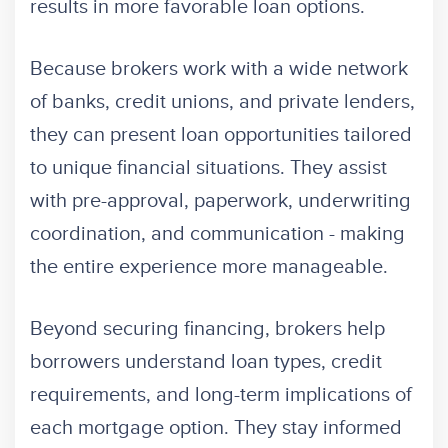
results in more favorable loan options.
Because brokers work with a wide network
of banks, credit unions, and private lenders,
they can present loan opportunities tailored
to unique financial situations. They assist
with pre-approval, paperwork, underwriting
coordination, and communication - making
the entire experience more manageable.
Beyond securing financing, brokers help
borrowers understand loan types, credit
requirements, and long-term implications of
each mortgage option. They stay informed