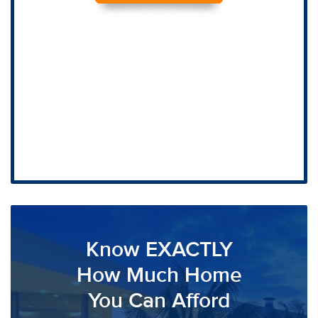
Know EXACTLY
How Much Home
You Can Afford