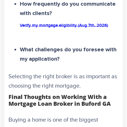
How frequently do you communicate
with clients?
Verify my mortgage eligibility (Aug 7th, 2026)
What challenges do you foresee with
my application?
Selecting the right broker is as important as
choosing the right mortgage.
Final Thoughts on Working With a
Mortgage Loan Broker in Buford GA
Buying a home is one of the biggest