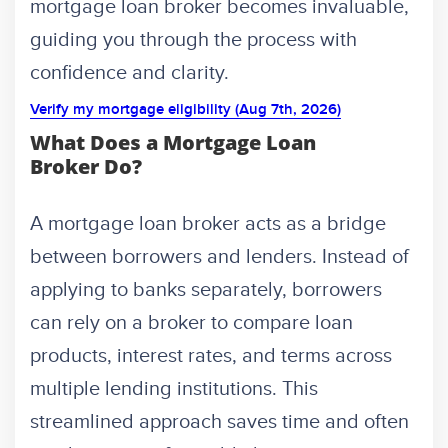
mortgage loan broker becomes invaluable,
guiding you through the process with
confidence and clarity.
Verify my mortgage eligibility (Aug 7th, 2026)
What Does a Mortgage Loan
Broker Do?
A mortgage loan broker acts as a bridge
between borrowers and lenders. Instead of
applying to banks separately, borrowers
can rely on a broker to compare loan
products, interest rates, and terms across
multiple lending institutions. This
streamlined approach saves time and often