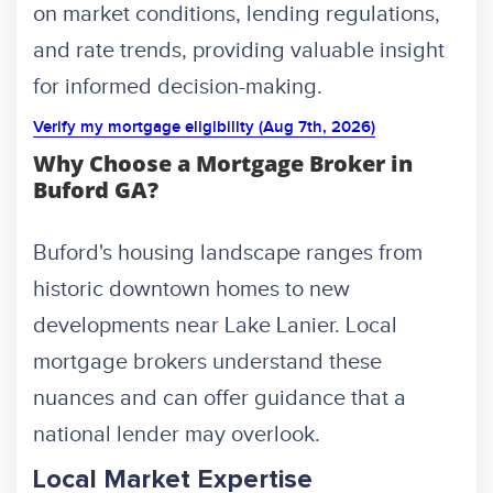
on market conditions, lending regulations,
and rate trends, providing valuable insight
for informed decision-making.
Verify my mortgage eligibility (Aug 7th, 2026)
Why Choose a Mortgage Broker in
Buford GA?
Buford's housing landscape ranges from
historic downtown homes to new
developments near Lake Lanier. Local
mortgage brokers understand these
nuances and can offer guidance that a
national lender may overlook.
Local Market Expertise