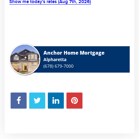
Show me today's rates (Aug 7th, 2026)
Anchor Home Mortgage
Alpharetta
(678) 679-7000