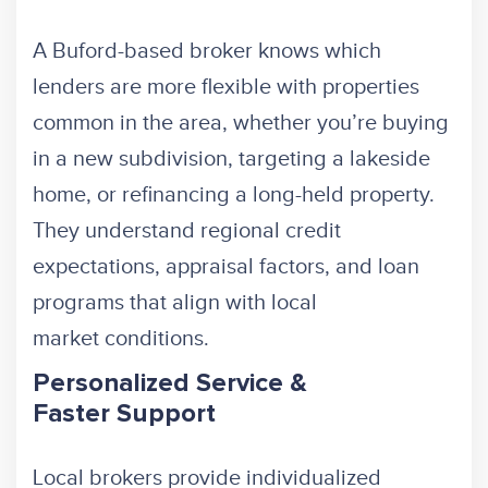
A Buford-based broker knows which
lenders are more flexible with properties
common in the area, whether you’re buying
in a new subdivision, targeting a lakeside
home, or refinancing a long-held property.
They understand regional credit
expectations, appraisal factors, and loan
programs that align with local
market conditions.
Personalized Service &
Faster Support
Local brokers provide individualized