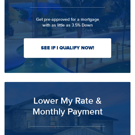
Get pre-approved for a mortgage
with as little as 3.5% Down
SEE IF I QUALIFY NOW!
Lower My Rate &
Monthly Payment