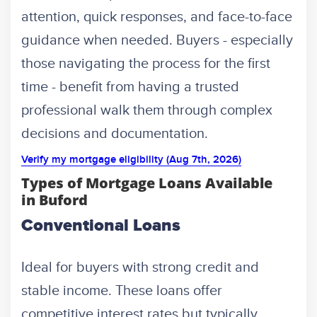
attention, quick responses, and face-to-face
guidance when needed. Buyers - especially
those navigating the process for the first
time - benefit from having a trusted
professional walk them through complex
decisions and documentation.
Verify my mortgage eligibility (Aug 7th, 2026)
Types of Mortgage Loans Available
in Buford
Conventional Loans
Ideal for buyers with strong credit and
stable income. These loans offer
competitive interest rates but typically