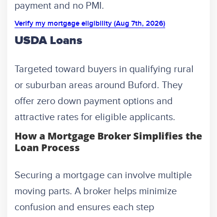
payment and no PMI.
Verify my mortgage eligibility (Aug 7th, 2026)
USDA Loans
Targeted toward buyers in qualifying rural
or suburban areas around Buford. They
offer zero down payment options and
attractive rates for eligible applicants.
How a Mortgage Broker Simplifies the
Loan Process
Securing a mortgage can involve multiple
moving parts. A broker helps minimize
confusion and ensures each step