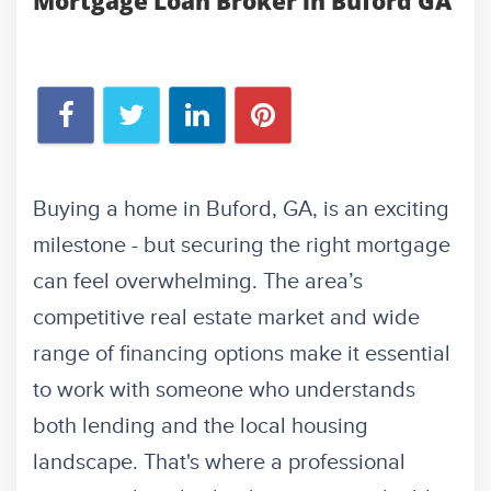
Mortgage Loan Broker in Buford GA
Buying a home in Buford, GA, is an exciting
milestone - but securing the right mortgage
can feel overwhelming. The area’s
competitive real estate market and wide
range of financing options make it essential
to work with someone who understands
both lending and the local housing
landscape. That's where a professional