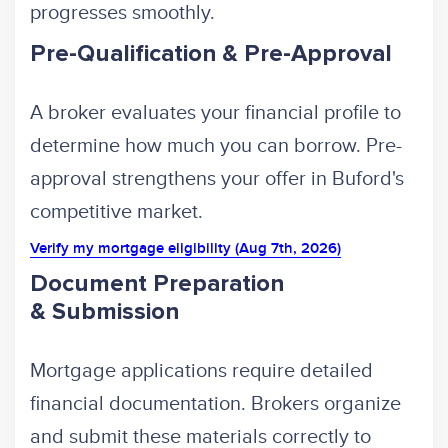
progresses smoothly.
Pre-Qualification & Pre-Approval
A broker evaluates your financial profile to
determine how much you can borrow. Pre-
approval strengthens your offer in Buford's
competitive market.
Verify my mortgage eligibility (Aug 7th, 2026)
Document Preparation
& Submission
Mortgage applications require detailed
financial documentation. Brokers organize
and submit these materials correctly to