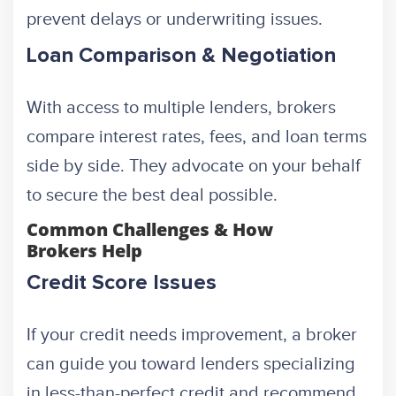
prevent delays or underwriting issues.
Loan Comparison & Negotiation
With access to multiple lenders, brokers
compare interest rates, fees, and loan terms
side by side. They advocate on your behalf
to secure the best deal possible.
Common Challenges & How
Brokers Help
Credit Score Issues
If your credit needs improvement, a broker
can guide you toward lenders specializing
in less-than-perfect credit and recommend