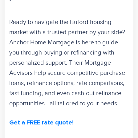
Ready to navigate the Buford housing
market with a trusted partner by your side?
Anchor Home Mortgage is here to guide
you through buying or refinancing with
personalized support. Their Mortgage
Advisors help secure competitive purchase
loans, refinance options, rate comparisons,
fast funding, and even cash-out refinance
opportunities - all tailored to your needs.
Get a FREE rate quote!