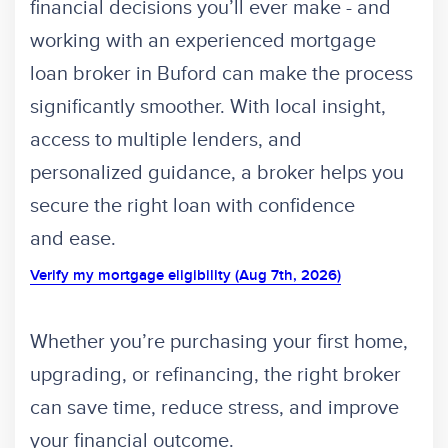
financial decisions you’ll ever make - and
working with an experienced mortgage
loan broker in Buford can make the process
significantly smoother. With local insight,
access to multiple lenders, and
personalized guidance, a broker helps you
secure the right loan with confidence
and ease.
Verify my mortgage eligibility (Aug 7th, 2026)
Whether you’re purchasing your first home,
upgrading, or refinancing, the right broker
can save time, reduce stress, and improve
your financial outcome.