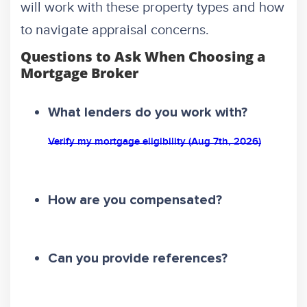
will work with these property types and how
to navigate appraisal concerns.
Questions to Ask When Choosing a
Mortgage Broker
What lenders do you work with?
Verify my mortgage eligibility (Aug 7th, 2026)
How are you compensated?
Can you provide references?