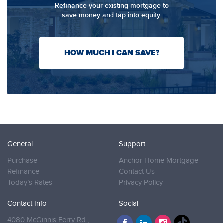
Refinance your existing mortgage to
save money and tap into equity.
HOW MUCH I CAN SAVE?
General
Support
Purchase
Anchor Home Mortgage
Refinance
Contact Us
Today’s Rates
Privacy Policy
Contact Info
Social
4080 McGinnis Ferry Rd.,