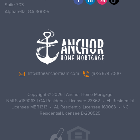
Suite 703
Alpharetta,
GA 30005
info@theanchorteam.com
(678) 679-7000
Copyright © 2026
|
Anchor Home Mortgage
NMLS #169063 | GA Residential Licensee 23362 • FL Residential
Licensee MBR1313 • AL Residential Licensee 169063 • NC
Residential Licensee B-230525