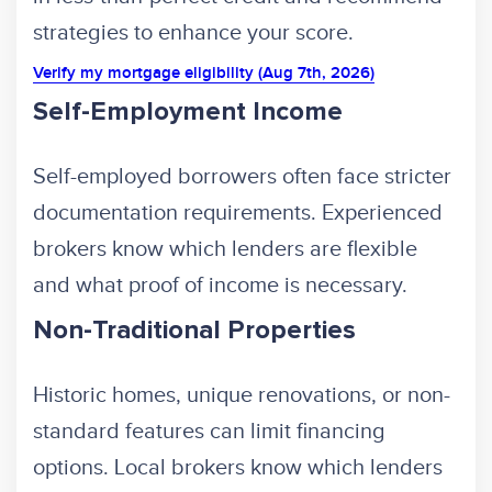
strategies to enhance your score.
Verify my mortgage eligibility (Aug 7th, 2026)
Self-Employment Income
Self-employed borrowers often face stricter
documentation requirements. Experienced
brokers know which lenders are flexible
and what proof of income is necessary.
Non-Traditional Properties
Historic homes, unique renovations, or non-
standard features can limit financing
options. Local brokers know which lenders