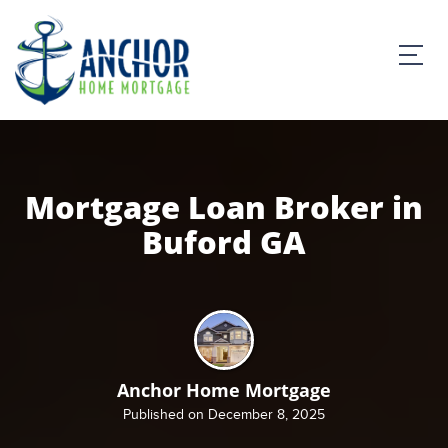
Mortgage Loan Broker in
Buford GA
Anchor Home Mortgage
Published on December 8, 2025