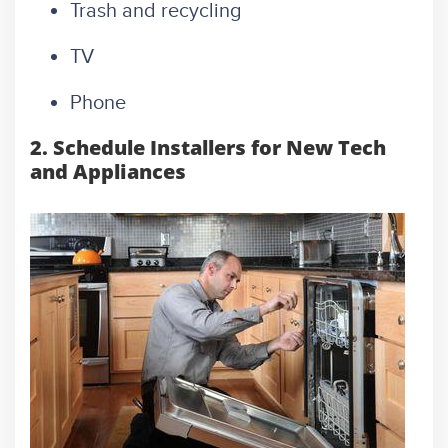
Trash and recycling
TV
Phone
2. Schedule Installers for New Tech
and Appliances