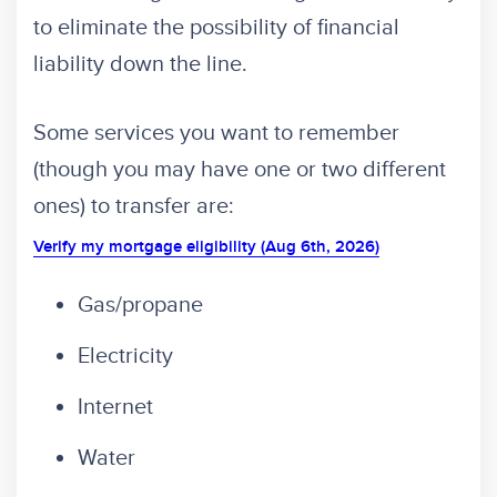
to eliminate the possibility of financial
liability down the line.
Some services you want to remember
(though you may have one or two different
ones) to transfer are:
Verify my mortgage eligibility (Aug 6th, 2026)
Gas/propane
Electricity
Internet
Water