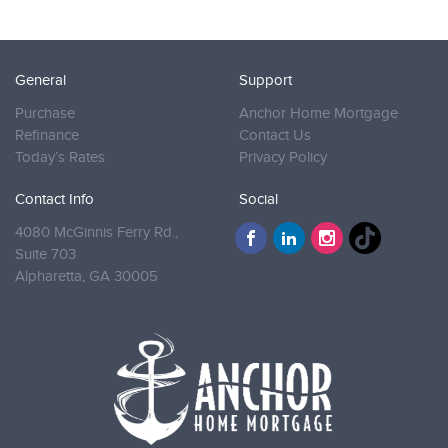
General
Support
Purchase
Anchor Home Mortgage
Refinance
Contact Us
Today’s Rates
Privacy Policy
Contact Info
Social
4080 McGinnis Ferry Rd.,
Suite 703
Alpharetta,
GA 30005