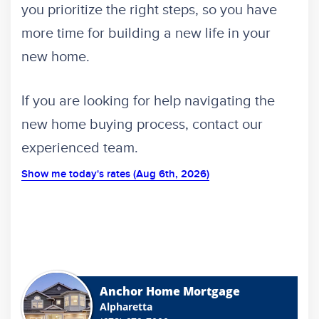
you prioritize the right steps, so you have
more time for building a new life in your
new home.
If you are looking for help navigating the
new home buying process,
contact
our
experienced team.
Show me today's rates (Aug 6th, 2026)
Anchor Home Mortgage
Alpharetta