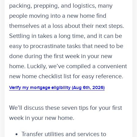
packing, prepping, and logistics, many
people moving into a new home find
themselves at a loss about their next steps.
Settling in takes a long time, and it can be
easy to procrastinate tasks that need to be
done during the first week in your new
home. Luckily, we’ve compiled a convenient
new home checklist list for easy reference.
Verify my mortgage eligibility (Aug 6th, 2026)
We’ll discuss these seven tips for your first
week in your new home.
Transfer utilities and services to