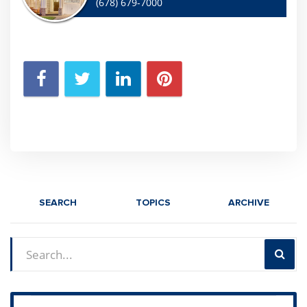
(678) 679-7000
SEARCH
TOPICS
ARCHIVE