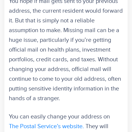
You hope if mail gets sent to your previous
address, the current resident would forward
it. But that is simply not a reliable
assumption to make. Missing mail can be a
huge issue, particularly if you’re getting
official mail on health plans, investment
portfolios, credit cards, and taxes. Without
changing your address, official mail will
continue to come to your old address, often
putting sensitive identity information in the
hands of a stranger.
You can easily change your address on
The Postal Service’s website.
They will