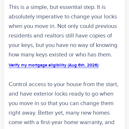
This is a simple, but essential step. It is
absolutely imperative to change your locks
when you move in. Not only could previous
residents and realtors still have copies of
your keys, but you have no way of knowing
how many keys existed or who has them.
Verify my mortgage eligibility (Aug 6th, 2026)
Control access to your house from the start,
and have exterior locks ready to go when
you move in so that you can change them
right away. Better yet, many new homes
come with a first-year home warranty, and