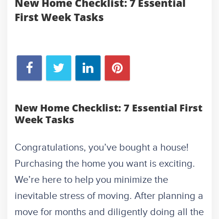
New Home Checklist: 7 Essential
First Week Tasks
New Home Checklist: 7 Essential First
Week Tasks
Congratulations, you’ve bought a house!
Purchasing the home you want is exciting.
We’re here to help you minimize the
inevitable stress of moving. After planning a
move for months and diligently doing all the