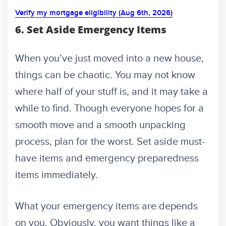
Verify my mortgage eligibility (Aug 6th, 2026)
6. Set Aside Emergency Items
When you’ve just moved into a new house,
things can be chaotic. You may not know
where half of your stuff is, and it may take a
while to find. Though everyone hopes for a
smooth move and a smooth unpacking
process, plan for the worst. Set aside must-
have items and emergency preparedness
items immediately.
What your emergency items are depends
on you. Obviously, you want things like a