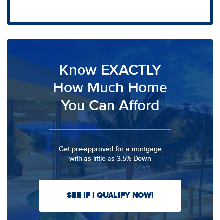
Know EXACTLY
How Much Home
You Can Afford
Get pre-approved for a mortgage
with as little as 3.5% Down
SEE IF I QUALIFY NOW!