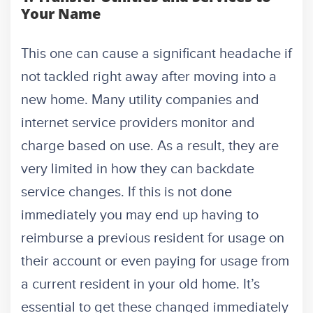
Your Name
This one can cause a significant headache if
not tackled right away after moving into a
new home. Many utility companies and
internet service providers monitor and
charge based on use. As a result, they are
very limited in how they can backdate
service changes. If this is not done
immediately you may end up having to
reimburse a previous resident for usage on
their account or even paying for usage from
a current resident in your old home. It’s
essential to get these changed immediately