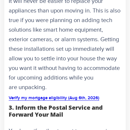
It will never be easier to replace your
appliances than upon moving in. This is also
true if you were planning on adding tech
solutions like smart home equipment,
exterior cameras, or alarm systems. Getting
these installations set up immediately will
allow you to settle into your house the way
you want it without having to accommodate
for upcoming additions while you
are unpacking.
Verify my mortgage eligibility (Aug 6th, 2026)
3. Inform the Postal Service and
Forward Your Mail