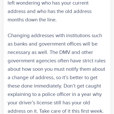
left wondering who has your current
address and who has the old address
months down the line.
Changing addresses with institutions such
as banks and government offices will be
necessary as well. The DMV and other
government agencies often have strict rules
about how soon you must notify them about
a change of address, so it’s better to get
these done immediately. Don’t get caught
explaining to a police officer in a year why
your driver’s license still has your old
address on it. Take care of it this first week.