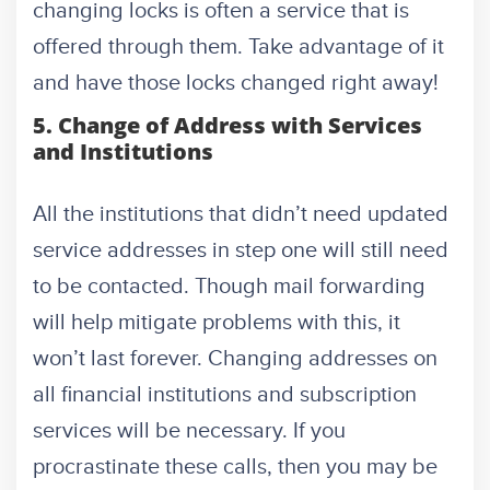
changing locks is often a service that is
offered through them. Take advantage of it
and have those locks changed right away!
5. Change of Address with Services
and Institutions
All the institutions that didn’t need updated
service addresses in step one will still need
to be contacted. Though mail forwarding
will help mitigate problems with this, it
won’t last forever. Changing addresses on
all financial institutions and subscription
services will be necessary. If you
procrastinate these calls, then you may be