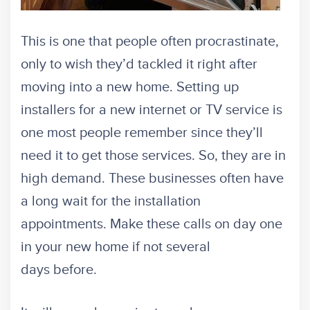
This is one that people often procrastinate,
only to wish they’d tackled it right after
moving into a new home. Setting up
installers for a new internet or TV service is
one most people remember since they’ll
need it to get those services. So, they are in
high demand. These businesses often have
a long wait for the installation
appointments. Make these calls on day one
in your new home if not several
days before.