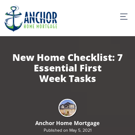
New Home Checklist: 7
Essential First
Week Tasks
Anchor Home Mortgage
Published on May 5, 2021