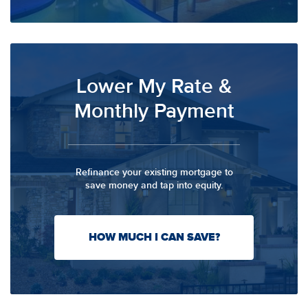
Lower My Rate &
Monthly Payment
Refinance your existing mortgage to
save money and tap into equity.
HOW MUCH I CAN SAVE?