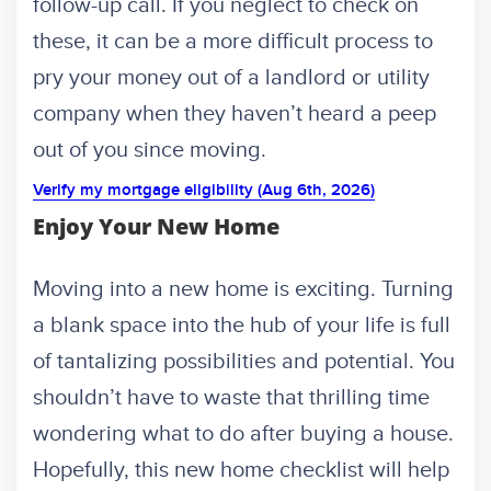
follow-up call. If you neglect to check on
these, it can be a more difficult process to
pry your money out of a landlord or utility
company when they haven’t heard a peep
out of you since moving.
Verify my mortgage eligibility (Aug 6th, 2026)
Enjoy Your New Home
Moving into a new home is exciting. Turning
a blank space into the hub of your life is full
of tantalizing possibilities and potential. You
shouldn’t have to waste that thrilling time
wondering what to do after buying a house.
Hopefully, this new home checklist will help