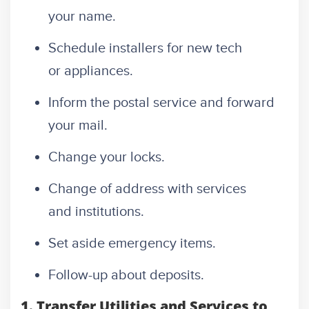
your name.
Schedule installers for new tech
or appliances.
Inform the postal service and forward
your mail.
Change your locks.
Change of address with services
and institutions.
Set aside emergency items.
Follow-up about deposits.
1. Transfer Utilities and Services to