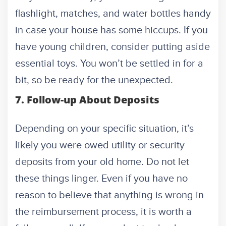
flashlight, matches, and water bottles handy
in case your house has some hiccups. If you
have young children, consider putting aside
essential toys. You won’t be settled in for a
bit, so be ready for the unexpected.
7. Follow-up About Deposits
Depending on your specific situation, it’s
likely you were owed utility or security
deposits from your old home. Do not let
these things linger. Even if you have no
reason to believe that anything is wrong in
the reimbursement process, it is worth a