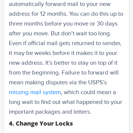
automatically forward mail to your new
address for 12 months. You can do this up to
three months before you move or 30 days
after you move. But don’t wait too long.
Even if official mail gets returned to sender,
it may be weeks before it makes it to your
new address. It’s better to stay on top of it
from the beginning. Failure to forward will
mean making disputes via the USPS’s
missing mail system
, which could mean a
long wait to find out what happened to your
important packages and letters.
4. Change Your Locks