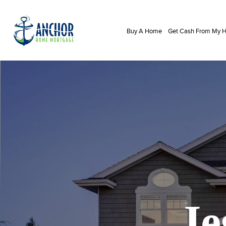
Buy A Home
Get Cash From My
Je