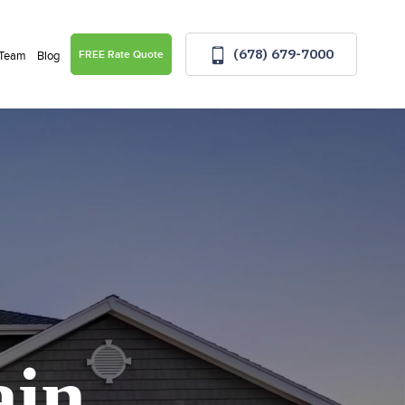
(678) 679-7000
FREE Rate Quote
 Team
Blog
ain