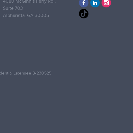
4080 McGinnis Ferry Rd.,
Suite 703
Alpharetta,
GA 30005
dential Licensee B-230525