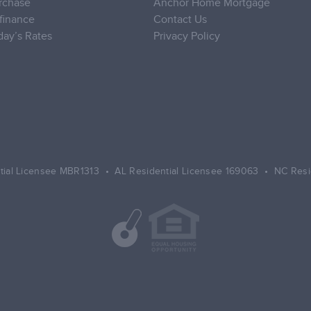
rchase
Anchor Home Mortgage
finance
Contact Us
day’s Rates
Privacy Policy
tial Licensee MBR1313 • AL Residential Licensee 169063 • NC Resi