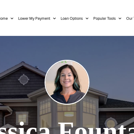
 Home
Lower My Payment
Loan Options
Popular Tools
Our
ssica Fount