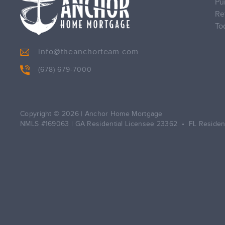
Pu
Re
To
info@theanchorteam.com
(678) 679-7000
Copyright © 2026
|
Anchor Home Mortgage
NMLS #169063 | GA Residential Licensee 23362 • FL Residen