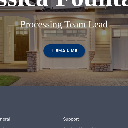
— Processing Team Lead —
EMAIL ME
neral
Support