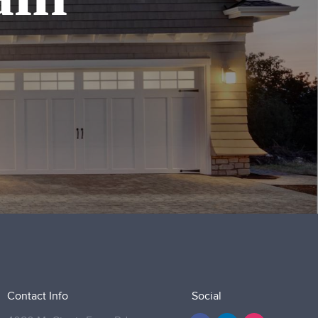
Contact Info
Social