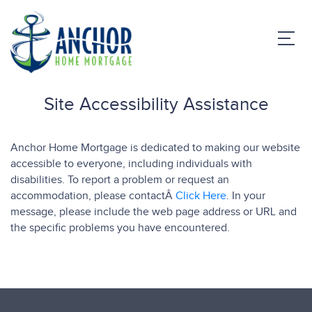
Site Accessibility Assistance
Anchor Home Mortgage is dedicated to making our website
accessible to everyone, including individuals with
disabilities. To report a problem or request an
accommodation, please contactÂ
Click Here
. In your
message, please include the web page address or URL and
the specific problems you have encountered.