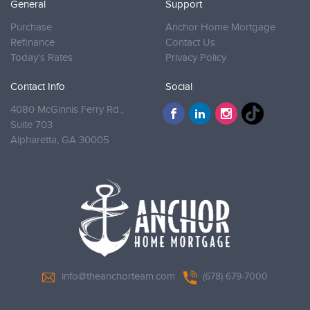
General
Support
Purchase
Anchor Home Mortgage
Refinance
Contact Us
Today’s Rates
Privacy Policy
Contact Info
Social
4080 McGinnis Ferry Rd.,
Suite 703
Alpharetta,
GA 30005
info@theanchorteam.com
(678) 679-7000